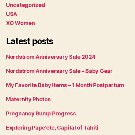
Uncategorized
USA
XO Women
Latest posts
Nordstrom Anniversary Sale 2024
Nordstrom Anniversary Sale – Baby Gear
My Favorite Baby Items – 1 Month Postpartum
Maternity Photos
Pregnancy Bump Progress
Exploring Pape’ete, Capital of Tahiti