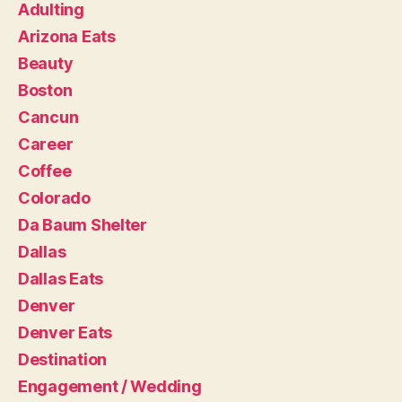
Adulting
Arizona Eats
Beauty
Boston
Cancun
Career
Coffee
Colorado
Da Baum Shelter
Dallas
Dallas Eats
Denver
Denver Eats
Destination
Engagement / Wedding