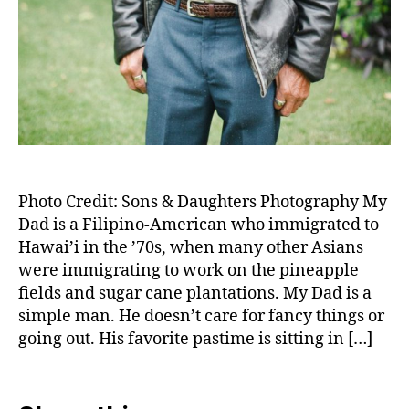
Photo Credit: Sons & Daughters Photography My
Dad is a Filipino-American who immigrated to
Hawai’i in the ’70s, when many other Asians
were immigrating to work on the pineapple
fields and sugar cane plantations. My Dad is a
simple man. He doesn’t care for fancy things or
going out. His favorite pastime is sitting in […]