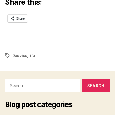
Share this:
Share
Dadvice
,
life
Tags
Search
for:
Blog post categories