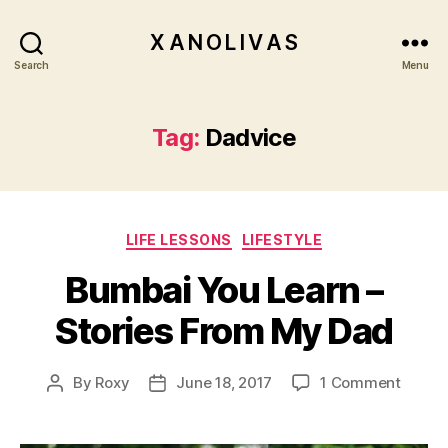
X A N O L I V A S
Search
Menu
Tag:
Dadvice
Categories
LIFE LESSONS
LIFESTYLE
Bumbai You Learn –
Stories From My Dad
on
By
Roxy
June 18, 2017
1 Comment
Post
Post
Bumba
author
date
You
Learn