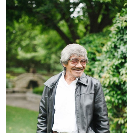
–
Storie
From
My
Dad