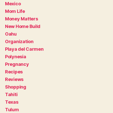
Mexico
Mom Life
Money Matters
New Home Build
Oahu
Organization
Playa del Carmen
Polynesia
Pregnancy
Recipes
Reviews
Shopping
Tahiti
Texas
Tulum