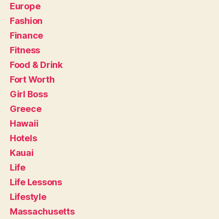
Europe
Fashion
Finance
Fitness
Food & Drink
Fort Worth
Girl Boss
Greece
Hawaii
Hotels
Kauai
Life
Life Lessons
Lifestyle
Massachusetts