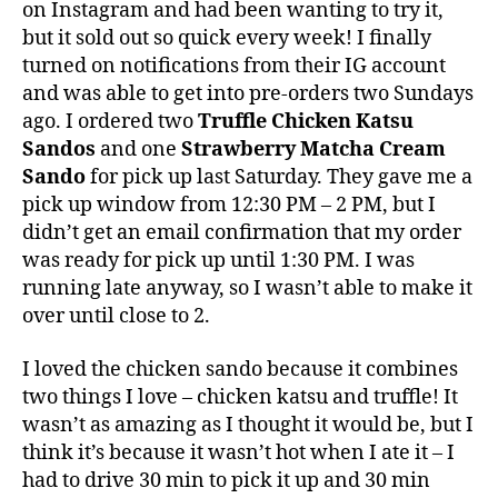
on Instagram and had been wanting to try it,
but it sold out so quick every week! I finally
turned on notifications from their IG account
and was able to get into pre-orders two Sundays
ago. I ordered two
Truffle Chicken Katsu
Sandos
and one
Strawberry Matcha Cream
Sando
for pick up last Saturday. They gave me a
pick up window from 12:30 PM – 2 PM, but I
didn’t get an email confirmation that my order
was ready for pick up until 1:30 PM. I was
running late anyway, so I wasn’t able to make it
over until close to 2.
I loved the chicken sando because it combines
two things I love – chicken katsu and truffle! It
wasn’t as amazing as I thought it would be, but I
think it’s because it wasn’t hot when I ate it – I
had to drive 30 min to pick it up and 30 min