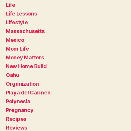
Life
Life Lessons
Lifestyle
Massachusetts
Mexico
Mom Life
Money Matters
New Home Build
Oahu
Organization
Playa del Carmen
Polynesia
Pregnancy
Recipes
Reviews