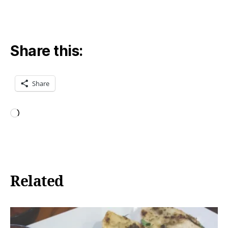
Share this:
Share
Loading…
Related