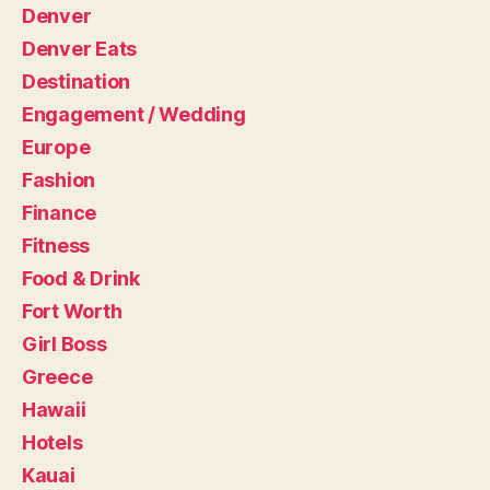
Denver
Denver Eats
Destination
Engagement / Wedding
Europe
Fashion
Finance
Fitness
Food & Drink
Fort Worth
Girl Boss
Greece
Hawaii
Hotels
Kauai