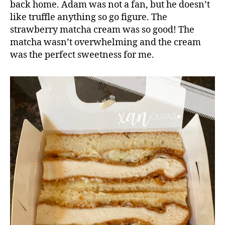
back home. Adam was not a fan, but he doesn’t
like truffle anything so go figure. The
strawberry matcha cream was so good! The
matcha wasn’t overwhelming and the cream
was the perfect sweetness for me.