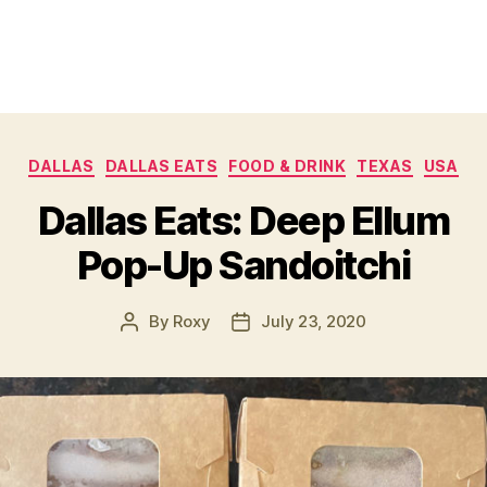
Categories
DALLAS
DALLAS EATS
FOOD & DRINK
TEXAS
USA
Dallas Eats: Deep Ellum
Pop-Up Sandoitchi
By
Roxy
July 23, 2020
Post
Post
author
date