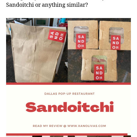
Sandoitchi or anything similar?