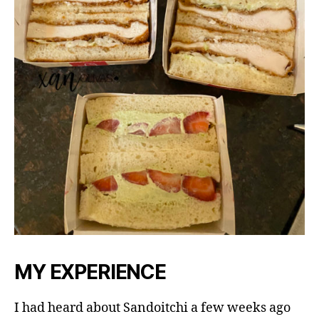
MY EXPERIENCE
I had heard about Sandoitchi a few weeks ago