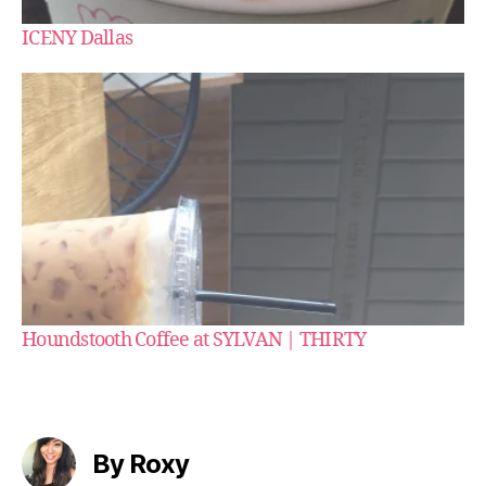
ICENY Dallas
Houndstooth Coffee at SYLVAN | THIRTY
By Roxy