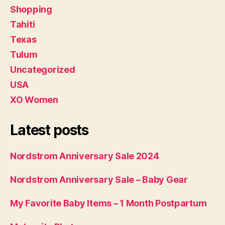
Shopping
Tahiti
Texas
Tulum
Uncategorized
USA
XO Women
Latest posts
Nordstrom Anniversary Sale 2024
Nordstrom Anniversary Sale – Baby Gear
My Favorite Baby Items – 1 Month Postpartum