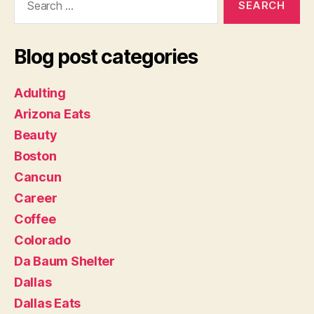
for:
Blog post categories
Adulting
Arizona Eats
Beauty
Boston
Cancun
Career
Coffee
Colorado
Da Baum Shelter
Dallas
Dallas Eats