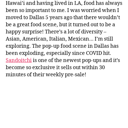
Hawai’i and having lived in LA, food has always
been so important to me. I was worried when I
moved to Dallas 5 years ago that there wouldn’t
be a great food scene, but it turned out to be a
happy surprise! There’s a lot of diversity –
Asian, American, Italian, Mexican… I’m still
exploring. The pop-up food scene in Dallas has
been exploding, especially since COVID hit.
Sandoitchi
is one of the newest pop-ups and it’s
become so exclusive it sells out within 30
minutes of their weekly pre-sale!