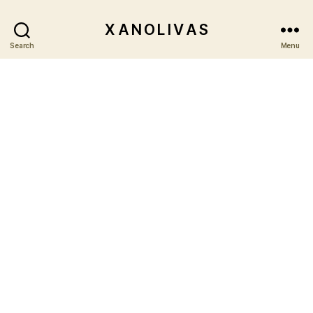
X A N O L I V A S
Search
Menu