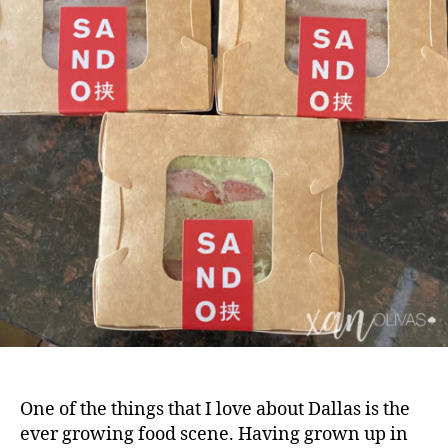
One of the things that I love about Dallas is the
ever growing food scene. Having grown up in