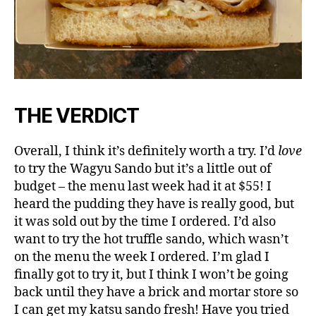
THE VERDICT
Overall, I think it’s definitely worth a try. I’d
love
to try the Wagyu Sando but it’s a little out of
budget – the menu last week had it at $55! I
heard the pudding they have is really good, but
it was sold out by the time I ordered. I’d also
want to try the hot truffle sando, which wasn’t
on the menu the week I ordered. I’m glad I
finally got to try it, but I think I won’t be going
back until they have a brick and mortar store so
I can get my katsu sando fresh! Have you tried