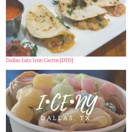
Dallas Eats: Iron Cactus [DTD]