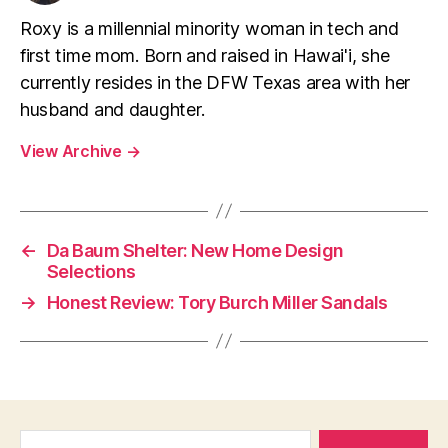
Roxy is a millennial minority woman in tech and
first time mom. Born and raised in Hawai'i, she
currently resides in the DFW Texas area with her
husband and daughter.
View Archive
→
←
Da Baum Shelter: New Home Design
Selections
→
Honest Review: Tory Burch Miller Sandals
Search