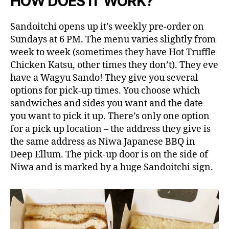
HOW DOES IT WORK?
Sandoitchi opens up it’s weekly pre-order on
Sundays at 6 PM. The menu varies slightly from
week to week (sometimes they have Hot Truffle
Chicken Katsu, other times they don’t). They eve
have a Wagyu Sando! They give you several
options for pick-up times. You choose which
sandwiches and sides you want and the date
you want to pick it up. There’s only one option
for a pick up location – the address they give is
the same address as Niwa Japanese BBQ in
Deep Ellum. The pick-up door is on the side of
Niwa and is marked by a huge Sandoitchi sign.