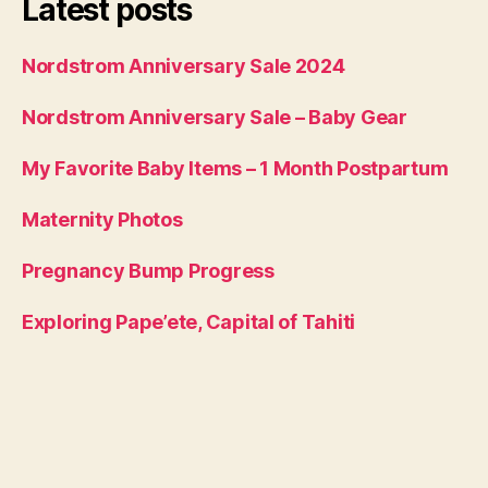
Latest posts
Nordstrom Anniversary Sale 2024
Nordstrom Anniversary Sale – Baby Gear
My Favorite Baby Items – 1 Month Postpartum
Maternity Photos
Pregnancy Bump Progress
Exploring Pape’ete, Capital of Tahiti