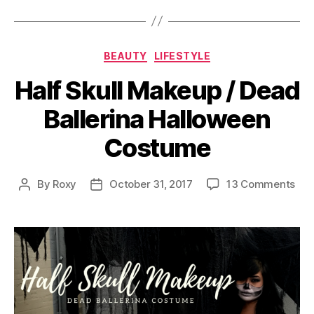
Categories
BEAUTY
LIFESTYLE
Half Skull Makeup / Dead
Ballerina Halloween
Costume
on
By
Roxy
October 31, 2017
13 Comments
Post
Post
Hal
author
date
Skul
Mak
/
Dea
Ball
Hal
Cos