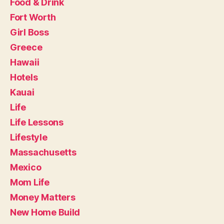
Food & Drink
Fort Worth
Girl Boss
Greece
Hawaii
Hotels
Kauai
Life
Life Lessons
Lifestyle
Massachusetts
Mexico
Mom Life
Money Matters
New Home Build