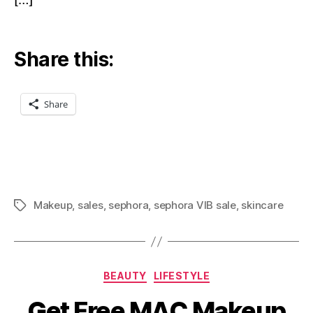
[…]
Share this:
Share
Makeup
,
sales
,
sephora
,
sephora VIB sale
,
skincare
Tags
Categories
BEAUTY
LIFESTYLE
Get Free MAC Makeup