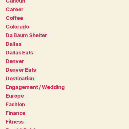
Cancun
Career
Coffee
Colorado
Da Baum Shelter
Dallas
Dallas Eats
Denver
Denver Eats
Destination
Engagement / Wedding
Europe
Fashion
Finance
Fitness