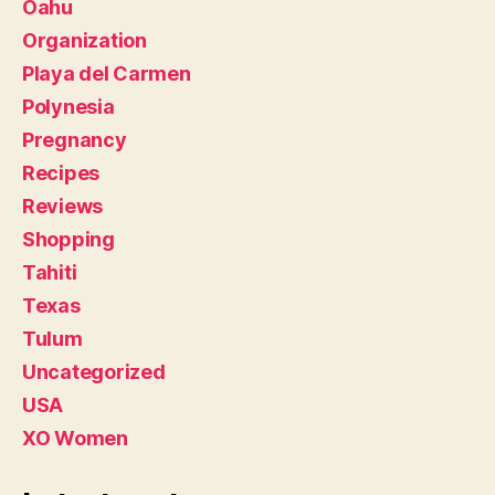
Oahu
Organization
Playa del Carmen
Polynesia
Pregnancy
Recipes
Reviews
Shopping
Tahiti
Texas
Tulum
Uncategorized
USA
XO Women