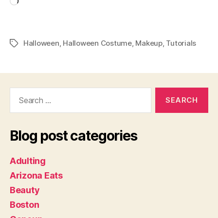
Loading…
Halloween
,
Halloween Costume
,
Makeup
,
Tutorials
Tags
Search
for:
Blog post categories
Adulting
Arizona Eats
Beauty
Boston