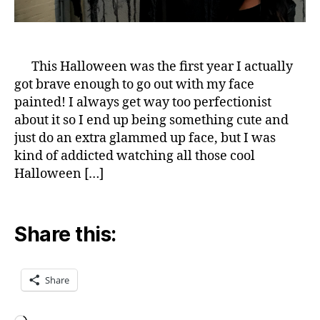
This Halloween was the first year I actually
got brave enough to go out with my face
painted! I always get way too perfectionist
about it so I end up being something cute and
just do an extra glammed up face, but I was
kind of addicted watching all those cool
Halloween […]
Share this:
Share