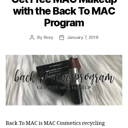
with the Back To MAC
Program
By
Roxy
January 7, 2018
Post
Post
author
date
Back To MAC is MAC Cosmetics recycling