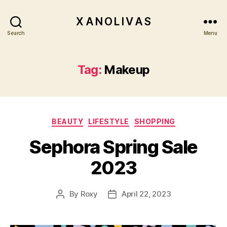
X A N O L I V A S
Search
Menu
Tag:
Makeup
Categories
BEAUTY
LIFESTYLE
SHOPPING
Sephora Spring Sale
2023
By
Roxy
April 22, 2023
Post
Post
author
date