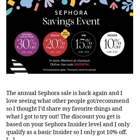
The annual Sephora sale is back again and I
love seeing what other people got/recommend
so I thought I’d share my favorite things and
what I got to try out! The discount you get is
based on your Sephora Insider level and I only
qualify as a basic Insider so I only got 10% off.