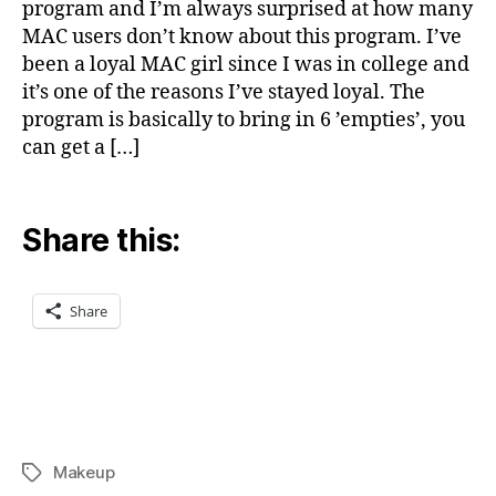
program and I’m always surprised at how many
MAC users don’t know about this program. I’ve
been a loyal MAC girl since I was in college and
it’s one of the reasons I’ve stayed loyal. The
program is basically to bring in 6 ’empties’, you
can get a […]
Share this:
Share
Makeup
Tags