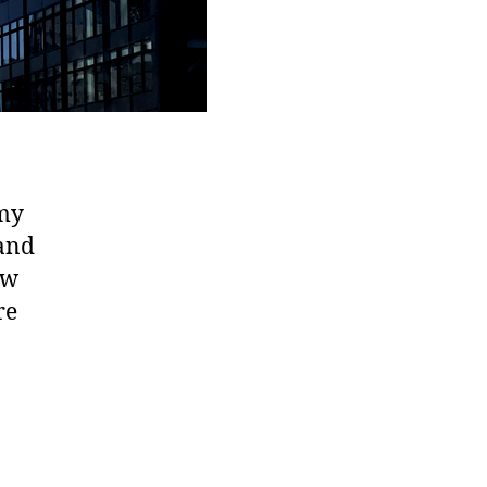
 my
 and
ew
re