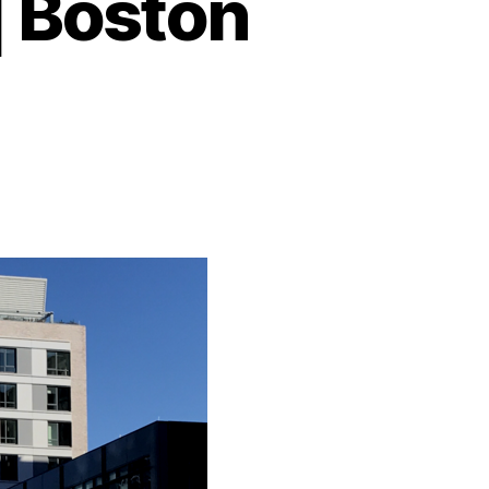
| Boston
on
YOTEL
Boston
Review
Boston
Seaport