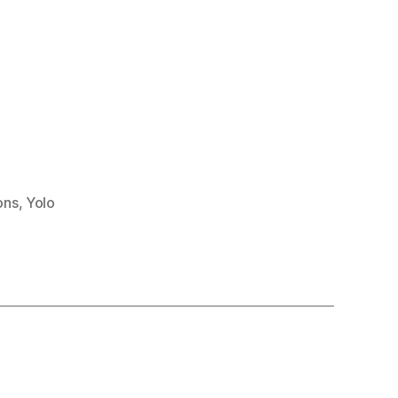
ons
,
Yolo