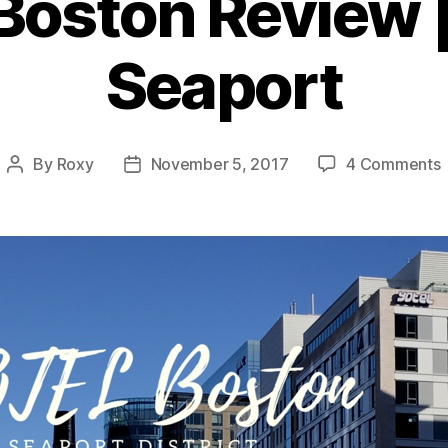
oston Review 
Seaport
By
Roxy
November 5, 2017
4 Comments
Post
Post
author
date
|