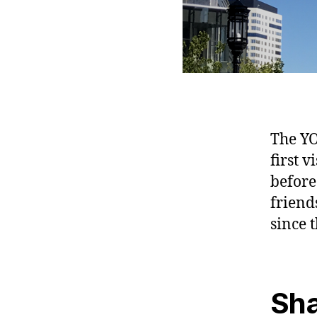
The YO
first v
before
friend
since t
Sha