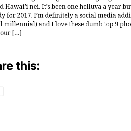
d Hawai’i nei. It’s been one helluva a year bu
dy for 2017. I’m definitely a social media addi
al millennial) and I love these dumb top 9 pho
our […]
re this:
e
ng…