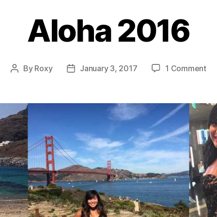
Aloha 2016
on
By
Roxy
January 3, 2017
1 Comment
Post
Post
Al
author
date
20