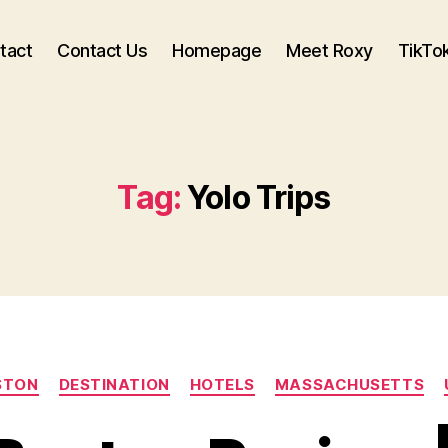
tact
Contact Us
Homepage
Meet Roxy
TikTo
Tag:
Yolo Trips
Categories
STON
DESTINATION
HOTELS
MASSACHUSETTS