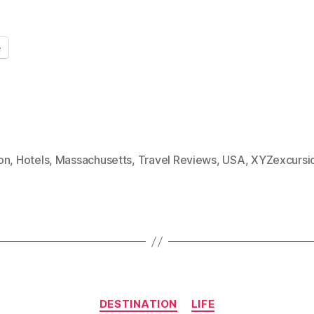
e
on
,
Hotels
,
Massachusetts
,
Travel Reviews
,
USA
,
XYZexcursi
Categories
DESTINATION
LIFE