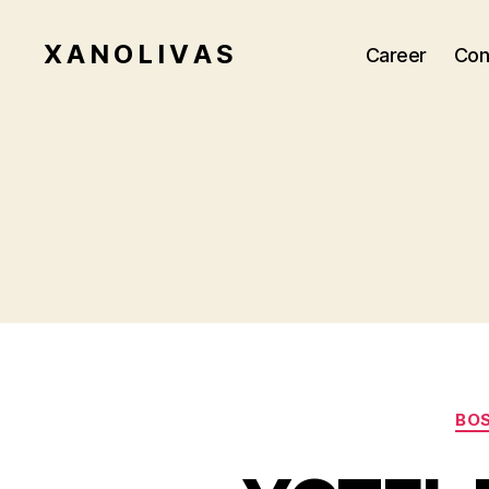
X A N O L I V A S
Career
Con
BO