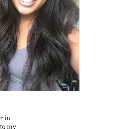
r in
 to my