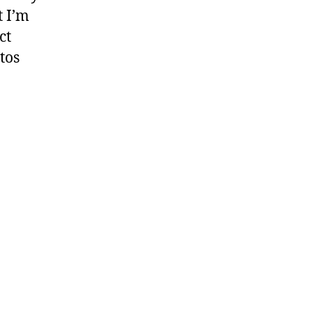
t I’m
ct
tos