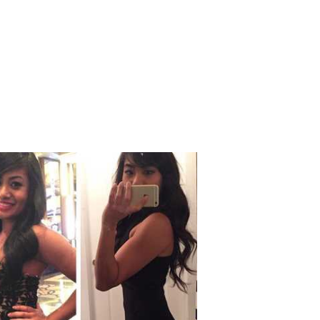
oha
16