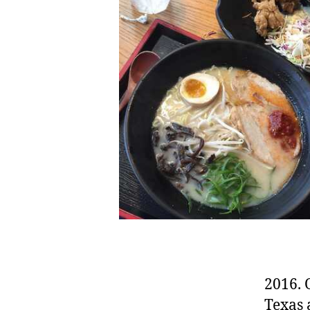
2016. 
Texas 