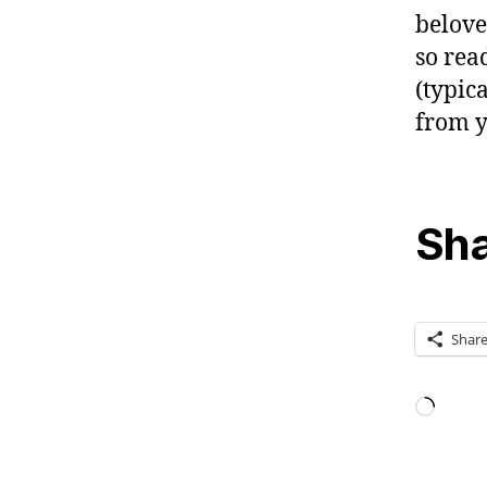
belove
so rea
(typic
from y
Sha
Shar
Loadi