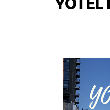
YOTEL B