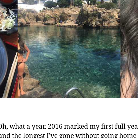
Oh, what a year. 2016 marked my first full yea
and the longest I’ve gone without going home