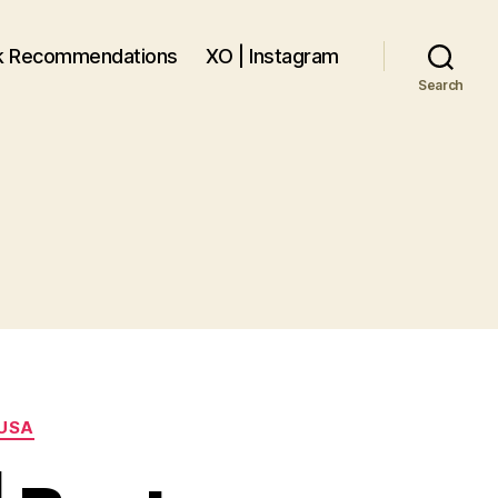
k Recommendations
XO | Instagram
Search
USA