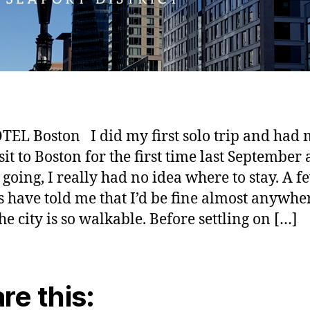
TEL Boston I did my first solo trip and had
isit to Boston for the first time last September
 going, I really had no idea where to stay. A f
s have told me that I’d be fine almost anywhe
he city is so walkable. Before settling on […]
re this: