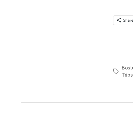
Shar
Bost
Tags
Trips