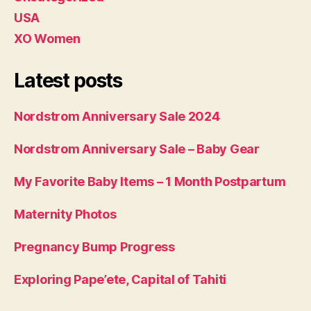
USA
XO Women
Latest posts
Nordstrom Anniversary Sale 2024
Nordstrom Anniversary Sale – Baby Gear
My Favorite Baby Items – 1 Month Postpartum
Maternity Photos
Pregnancy Bump Progress
Exploring Pape’ete, Capital of Tahiti