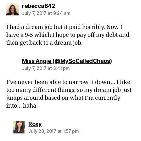
says:
rebecca842
July 7, 2017 at 9:24 am
I had a dream job but it paid horribly. Now I
have a 9-5 which I hope to pay off my debt and
then get back to a dream job.
says:
Miss Angie (@MySoCalledChaos)
July 7, 2017 at 3:41 pm
I’ve never been able to narrow it down… I like
too many different things, so my dream job just
jumps around based on what I’m currently
into… haha
says:
Roxy
July 20, 2017 at 1:57 pm