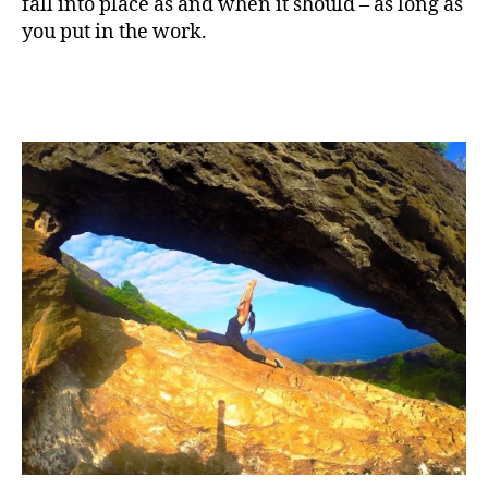
fall into place as and when it should – as long as
you put in the work.