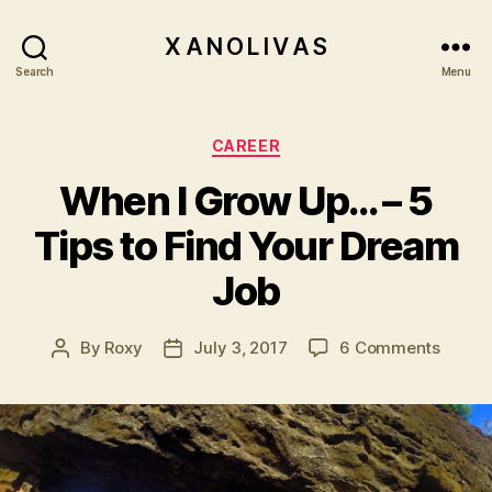
X A N O L I V A S
Search
Menu
Categories
CAREER
When I Grow Up… – 5
Tips to Find Your Dream
Job
on
By
Roxy
July 3, 2017
6 Comments
Post
Post
When
author
date
I
Grow
Up…
–
5