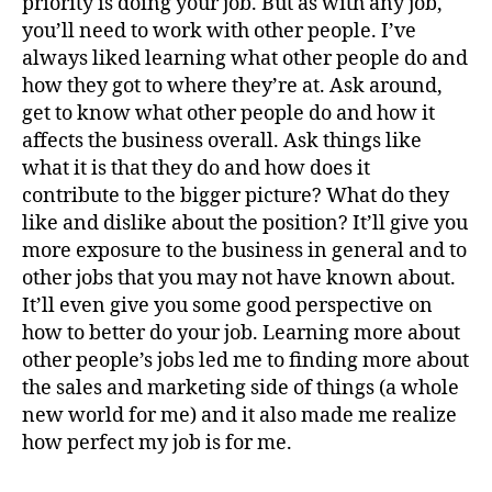
priority is doing your job. But as with any job,
you’ll need to work with other people. I’ve
always liked learning what other people do and
how they got to where they’re at. Ask around,
get to know what other people do and how it
affects the business overall. Ask things like
what it is that they do and how does it
contribute to the bigger picture? What do they
like and dislike about the position? It’ll give you
more exposure to the business in general and to
other jobs that you may not have known about.
It’ll even give you some good perspective on
how to better do your job. Learning more about
other people’s jobs led me to finding more about
the sales and marketing side of things (a whole
new world for me) and it also made me realize
how perfect my job is for me.