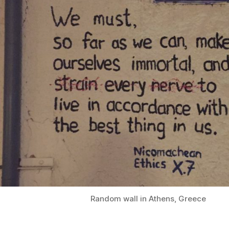
Random wall in Athens, Greece