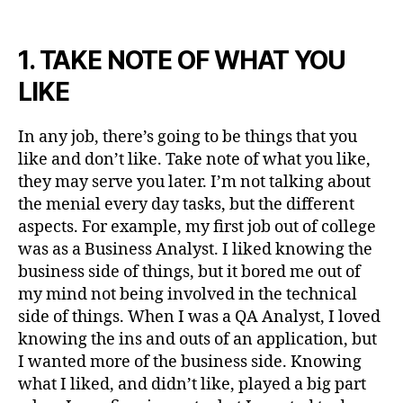
1. TAKE NOTE OF WHAT YOU
LIKE
In any job, there’s going to be things that you
like and don’t like. Take note of what you like,
they may serve you later. I’m not talking about
the menial every day tasks, but the different
aspects. For example, my first job out of college
was as a Business Analyst. I liked knowing the
business side of things, but it bored me out of
my mind not being involved in the technical
side of things. When I was a QA Analyst, I loved
knowing the ins and outs of an application, but
I wanted more of the business side. Knowing
what I liked, and didn’t like, played a big part