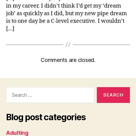
in my career. I didn’t think I’d get my ‘dream
job’ as quickly as I did, but my new pipe dream
is to one day be a C-level executive. I wouldn’t
[…]
Comments are closed.
Search
for:
Blog post categories
Adulting