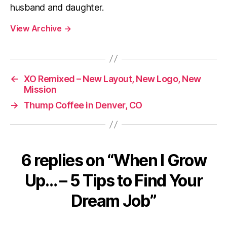
husband and daughter.
View Archive
→
←
XO Remixed – New Layout, New Logo, New
Mission
→
Thump Coffee in Denver, CO
6 replies on “When I Grow
Up… – 5 Tips to Find Your
Dream Job”