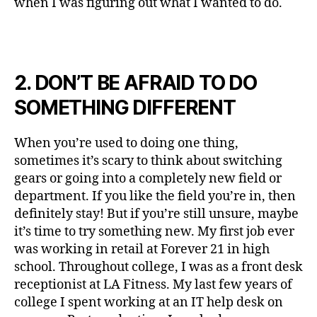
when I was figuring out what I wanted to do.
2. DON’T BE AFRAID TO DO
SOMETHING DIFFERENT
When you’re used to doing one thing,
sometimes it’s scary to think about switching
gears or going into a completely new field or
department. If you like the field you’re in, then
definitely stay! But if you’re still unsure, maybe
it’s time to try something new. My first job ever
was working in retail at Forever 21 in high
school. Throughout college, I was as a front desk
receptionist at LA Fitness. My last few years of
college I spent working at an IT help desk on