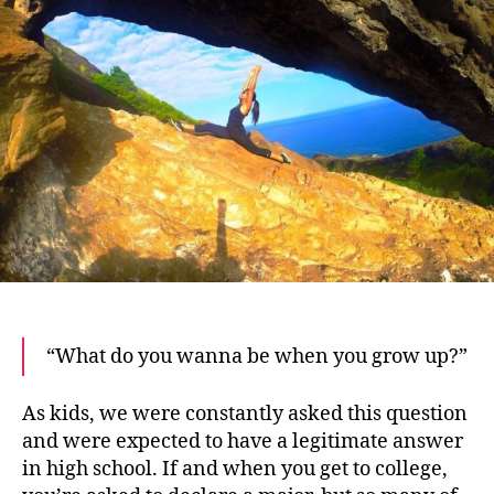
Tips
to
Find
Your
Dream
Job
“What do you wanna be when you grow up?”
As kids, we were constantly asked this question
and were expected to have a legitimate answer
in high school. If and when you get to college,