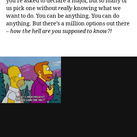
you’re asked to declare a major, but so many of
us pick one without
really
knowing what we
want to do. You can be anything. You can do
anything. But there’s a million options out there
–
how the hell are you supposed to know?!