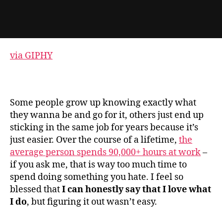
via GIPHY
Some people grow up knowing exactly what
they wanna be and go for it, others just end up
sticking in the same job for years because it’s
just easier. Over the course of a lifetime,
the
average person spends 90,000+ hours at work
–
if you ask me, that is way too much time to
spend doing something you hate. I feel so
blessed that
I can honestly say that I love what
I do
, but figuring it out wasn’t easy.