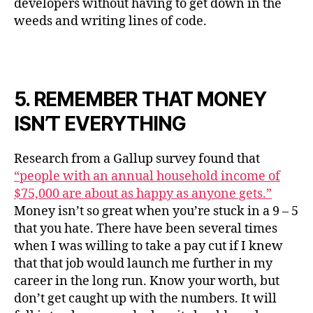
developers without having to get down in the
weeds and writing lines of code.
5. REMEMBER THAT MONEY
ISN’T EVERYTHING
Research from a Gallup survey found that
“people with an annual household income of
$75,000 are about as happy as anyone gets.”
Money isn’t so great when you’re stuck in a 9 – 5
that you hate. There have been several times
when I was willing to take a pay cut if I knew
that that job would launch me further in my
career in the long run. Know your worth, but
don’t get caught up with the numbers. It will