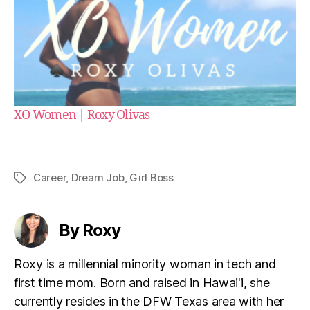
XO Women | Roxy Olivas
Career
,
Dream Job
,
Girl Boss
Tags
By Roxy
Roxy is a millennial minority woman in tech and
first time mom. Born and raised in Hawai'i, she
currently resides in the DFW Texas area with her