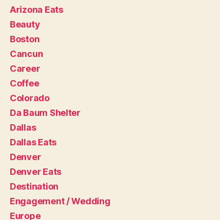
Arizona Eats
Beauty
Boston
Cancun
Career
Coffee
Colorado
Da Baum Shelter
Dallas
Dallas Eats
Denver
Denver Eats
Destination
Engagement / Wedding
Europe