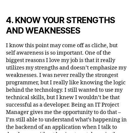
4. KNOW YOUR STRENGTHS
AND WEAKNESSES
I know this point may come off as cliche, but
self awareness is so important. One of the
biggest reasons I love my job is that it really
utilizes my strengths and doesn’t emphasize my
weaknesses. I was never really the strongest
programmer, but I really like knowing the logic
behind the technology. I still wanted to use my
technical skills, but I knew I wouldn’t be that
successful as a developer. Being an IT Project
Manager gives me the opportunity to do that –
I’m still able to understand what’s happening in
the backend of an application when I talk to