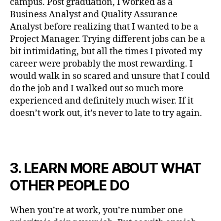
campus. Post graduation, I worked as a
Business Analyst and Quality Assurance
Analyst before realizing that I wanted to be a
Project Manager. Trying different jobs can be a
bit intimidating, but all the times I pivoted my
career were probably the most rewarding. I
would walk in so scared and unsure that I could
do the job and I walked out so much more
experienced and definitely much wiser. If it
doesn’t work out, it’s never to late to try again.
3. LEARN MORE ABOUT WHAT
OTHER PEOPLE DO
When you’re at work, you’re number one