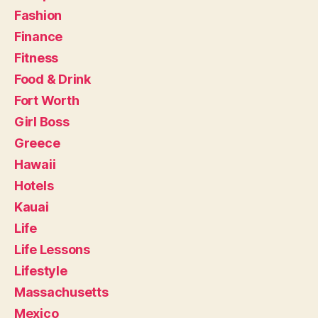
Fashion
Finance
Fitness
Food & Drink
Fort Worth
Girl Boss
Greece
Hawaii
Hotels
Kauai
Life
Life Lessons
Lifestyle
Massachusetts
Mexico