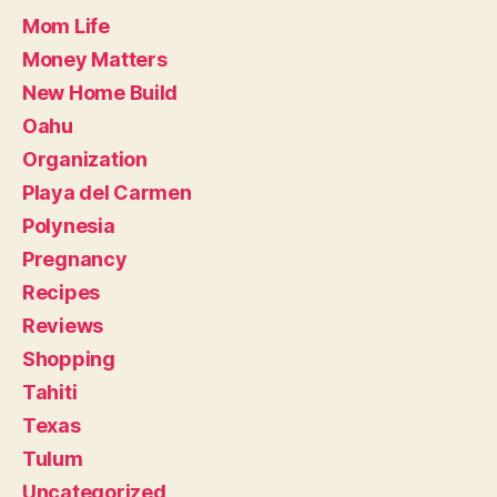
Mom Life
Money Matters
New Home Build
Oahu
Organization
Playa del Carmen
Polynesia
Pregnancy
Recipes
Reviews
Shopping
Tahiti
Texas
Tulum
Uncategorized