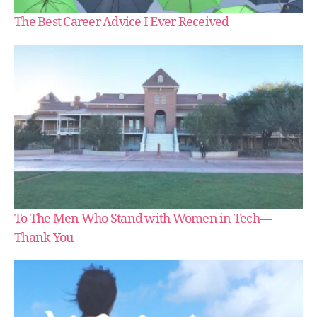
The Best Career Advice I Ever Received
To The Men Who Stand with Women in Tech —
Thank You