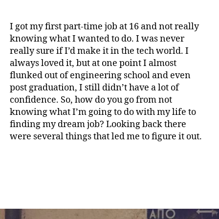
I got my first part-time job at 16 and not really
knowing what I wanted to do. I was never
really sure if I’d make it in the tech world. I
always loved it, but at one point I almost
flunked out of engineering school and even
post graduation, I still didn’t have a lot of
confidence. So, how do you go from not
knowing what I’m going to do with my life to
finding my dream job? Looking back there
were several things that led me to figure it out.