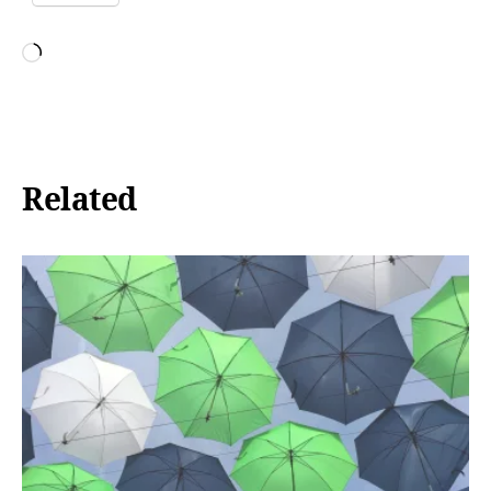
Loading…
Related