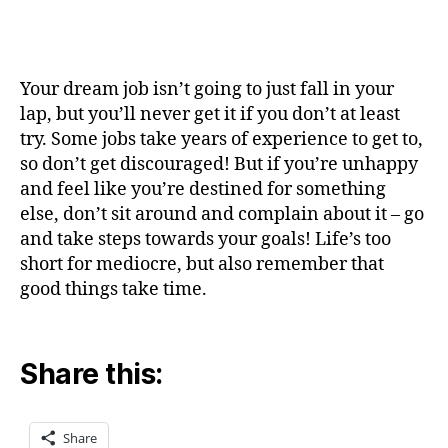
Your dream job isn’t going to just fall in your
lap, but you’ll never get it if you don’t at least
try. Some jobs take years of experience to get to,
so don’t get discouraged! But if you’re unhappy
and feel like you’re destined for something
else, don’t sit around and complain about it – go
and take steps towards your goals! Life’s too
short for mediocre, but also remember that
good things take time.
Share this:
Share