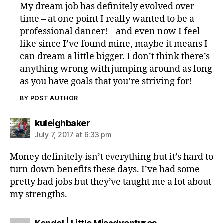
My dream job has definitely evolved over
time – at one point I really wanted to be a
professional dancer! – and even now I feel
like since I’ve found mine, maybe it means I
can dream a little bigger. I don’t think there’s
anything wrong with jumping around as long
as you have goals that you’re striving for!
BY POST AUTHOR
says:
kuleighbaker
July 7, 2017 at 6:33 pm
Money definitely isn’t everything but it’s hard to
turn down benefits these days. I’ve had some
pretty bad jobs but they’ve taught me a lot about
my strengths.
says:
Kendel | Little Misadventures