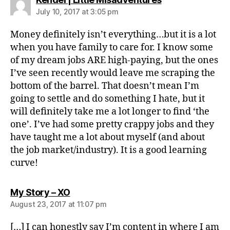
July 10, 2017 at 3:05 pm
Money definitely isn’t everything…but it is a lot
when you have family to care for. I know some
of my dream jobs ARE high-paying, but the ones
I’ve seen recently would leave me scraping the
bottom of the barrel. That doesn’t mean I’m
going to settle and do something I hate, but it
will definitely take me a lot longer to find ‘the
one’. I’ve had some pretty crappy jobs and they
have taught me a lot about myself (and about
the job market/industry). It is a good learning
curve!
says:
My Story – XO
August 23, 2017 at 11:07 pm
[…] I can honestly say I’m content in where I am